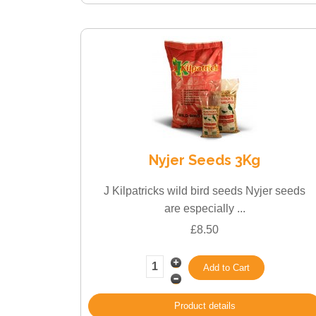
Nyjer Seeds 3Kg
J Kilpatricks wild bird seeds Nyjer seeds
are especially ...
£8.50
Product details