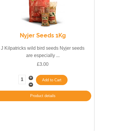
Nyjer Seeds 1Kg
J Kilpatricks wild bird seeds Nyjer seeds
are especially ...
£3.00
Product details