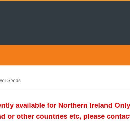
wer Seeds
tly available for Northern Ireland Only
nd or other countries etc, please conta