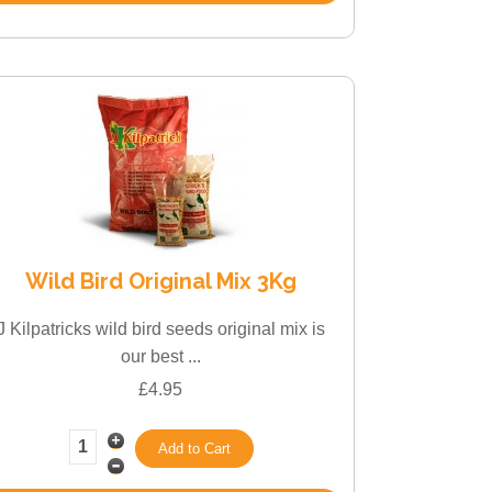
Wild Bird Original Mix 3Kg
J Kilpatricks wild bird seeds original mix is
our best ...
£4.95