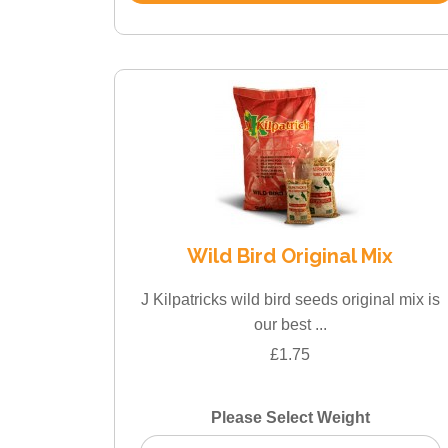
Wild Bird Original Mix
J Kilpatricks wild bird seeds original mix is
our best ...
£1.75
Please Select Weight