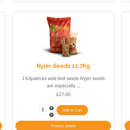
Nyjer Seeds 12.7Kg
J Kilpatricks wild bird seeds Nyjer seeds
are especially ...
£27.00
Product details