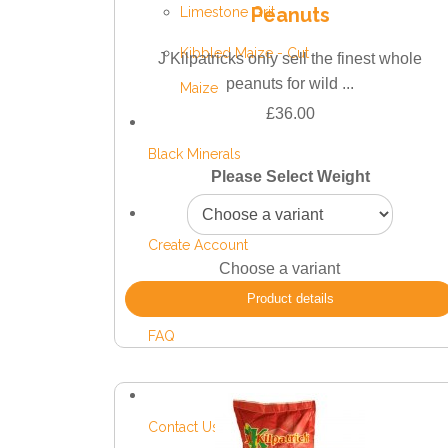
Peanuts
Limestone Grit
Kibbled Maize - Cut
J Kilpatricks only sell the finest whole
peanuts for wild ...
Maize
£36.00
Black Minerals
Please Select Weight
Create Account
Choose a variant
Product details
FAQ
Contact Us