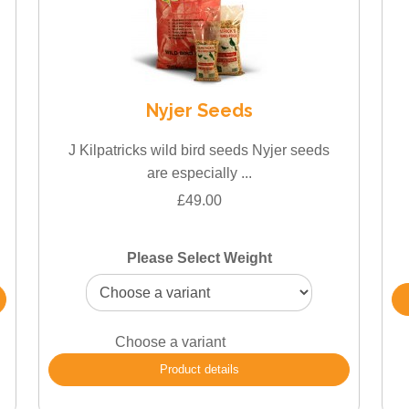
Nyjer Seeds
J Kilpatricks wild bird seeds Nyjer seeds
are especially ...
£49.00
Please Select Weight
Choose a variant
Product details