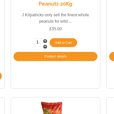
Peanuts 20Kg
J Kilpatricks only sell the finest whole
peanuts for wild ...
£35.00
Product details