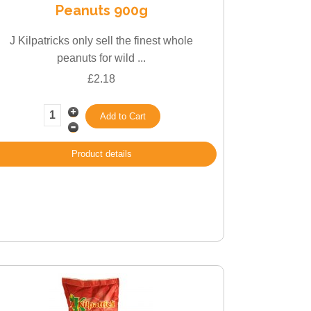
Peanuts 900g
J Kilpatricks only sell the finest whole
peanuts for wild ...
£2.18
Product details