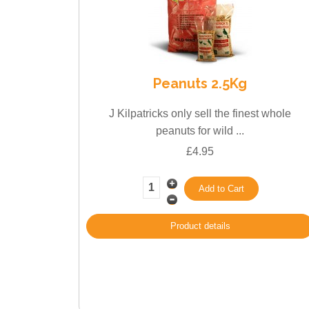
Peanuts 2.5Kg
J Kilpatricks only sell the finest whole
peanuts for wild ...
£4.95
Product details