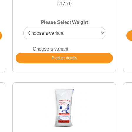
£17.70
Please Select Weight
Choose a variant
Product details