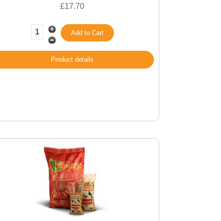
£17.70
Product details