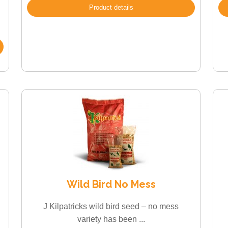
Product details
Wild Bird No Mess
J Kilpatricks wild bird seed – no mess
variety has been ...