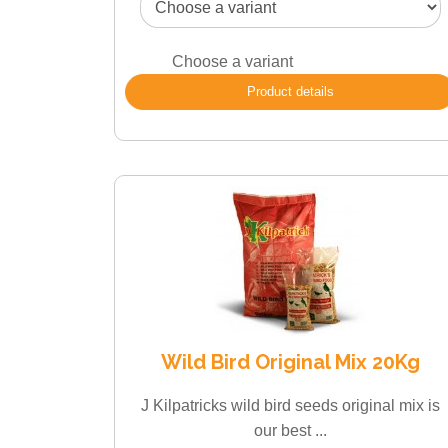
Choose a variant
Product details
Wild Bird Original Mix 20Kg
J Kilpatricks wild bird seeds original mix is
our best ...