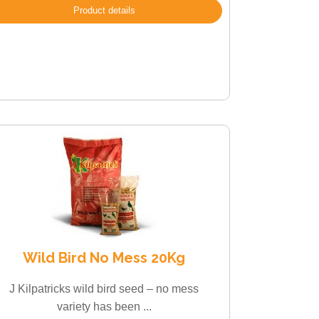
Product details
Wild Bird No Mess 20Kg
J Kilpatricks wild bird seed – no mess
variety has been ...