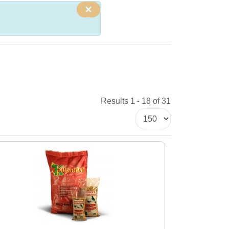
×
Results 1 - 18 of 31