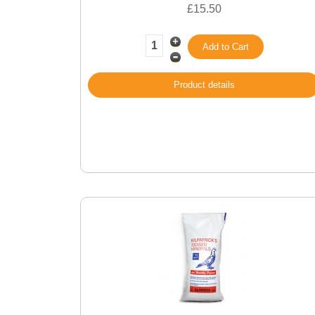
£15.50
Product details