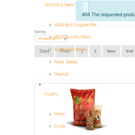
Wild Bird Seed
info
404 The requested produc
Wild Bird Original Mix
Sort by
Wild Bird No Mess
Product ID +/-
Sunflower Seeds
Start
Prev
1
2
Next
End
Nyjer Seeds
Peanuts
Poultry
Mixed Poultry Corn
Oyster Shell Grit