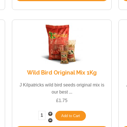
Wild Bird Original Mix 1Kg
J Kilpatricks wild bird seeds original mix is
our best ...
£1.75