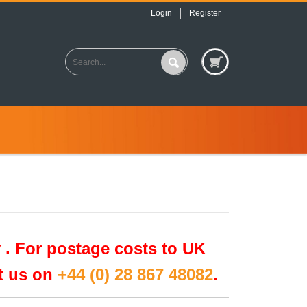
Login
Register
 .
For postage costs to UK
ct us on
+44 (0) 28 867 48082
.