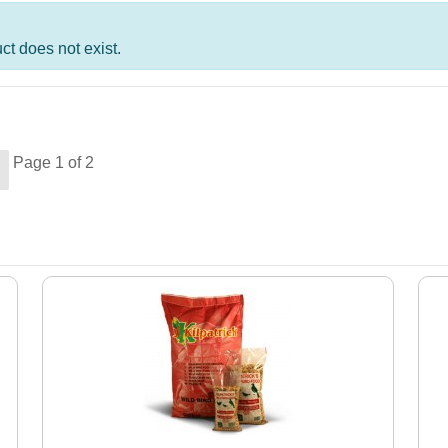
t does not exist.
Page 1 of 2