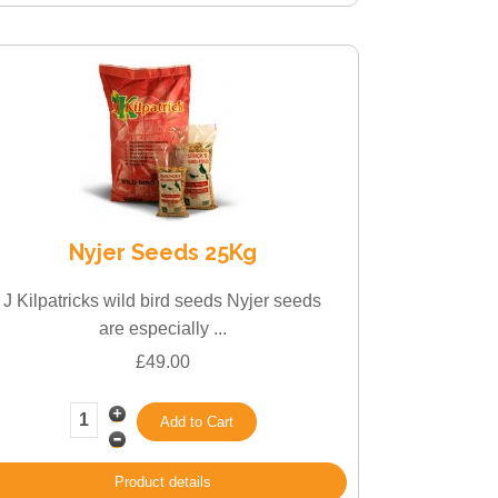
Nyjer Seeds 25Kg
J Kilpatricks wild bird seeds Nyjer seeds
are especially ...
£49.00
Product details