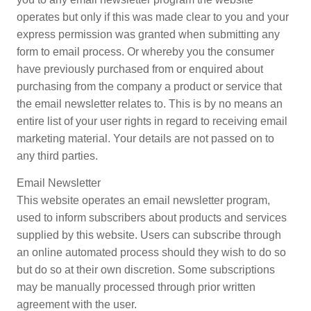
operates but only if this was made clear to you and your
express permission was granted when submitting any
form to email process. Or whereby you the consumer
have previously purchased from or enquired about
purchasing from the company a product or service that
the email newsletter relates to. This is by no means an
entire list of your user rights in regard to receiving email
marketing material. Your details are not passed on to
any third parties.
Email Newsletter
This website operates an email newsletter program,
used to inform subscribers about products and services
supplied by this website. Users can subscribe through
an online automated process should they wish to do so
but do so at their own discretion. Some subscriptions
may be manually processed through prior written
agreement with the user.