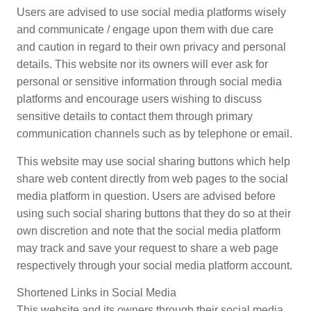
Users are advised to use social media platforms wisely
and communicate / engage upon them with due care
and caution in regard to their own privacy and personal
details. This website nor its owners will ever ask for
personal or sensitive information through social media
platforms and encourage users wishing to discuss
sensitive details to contact them through primary
communication channels such as by telephone or email.
This website may use social sharing buttons which help
share web content directly from web pages to the social
media platform in question. Users are advised before
using such social sharing buttons that they do so at their
own discretion and note that the social media platform
may track and save your request to share a web page
respectively through your social media platform account.
Shortened Links in Social Media
This website and its owners through their social media