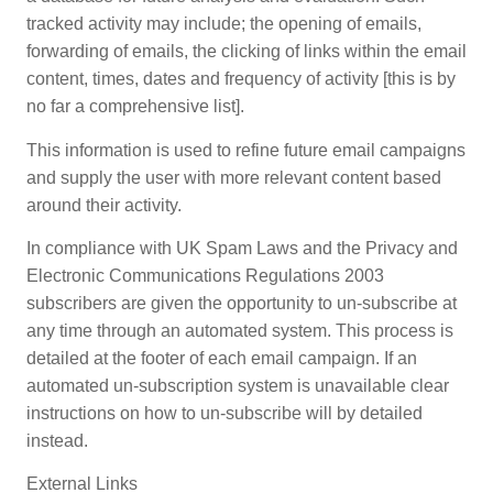
tracked activity may include; the opening of emails,
forwarding of emails, the clicking of links within the email
content, times, dates and frequency of activity [this is by
no far a comprehensive list].
This information is used to refine future email campaigns
and supply the user with more relevant content based
around their activity.
In compliance with UK Spam Laws and the Privacy and
Electronic Communications Regulations 2003
subscribers are given the opportunity to un-subscribe at
any time through an automated system. This process is
detailed at the footer of each email campaign. If an
automated un-subscription system is unavailable clear
instructions on how to un-subscribe will by detailed
instead.
External Links