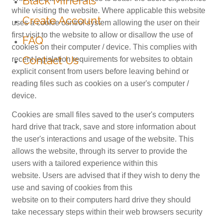
Black Minerals
while visiting the website. Where applicable this website
Create Account
uses a cookie control system allowing the user on their
first visit to the website to allow or disallow the use of
FAQ
cookies on their computer / device. This complies with
Contact Us
recent legislation requirements for websites to obtain
explicit consent from users before leaving behind or
reading files such as cookies on a user's computer /
device.
Cookies are small files saved to the user's computers
hard drive that track, save and store information about
the user's interactions and usage of the website. This
allows the website, through its server to provide the
users with a tailored experience within this
website. Users are advised that if they wish to deny the
use and saving of cookies from this
website on to their computers hard drive they should
take necessary steps within their web browsers security