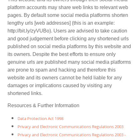
platform accounts may share web links to relevant web
pages. By default some social media platforms shorten
lengthy urls [web addresses] (this is an example:
http://bit.ly/zyVUBo). Users are advised to take caution
and good judgement before clicking any shortened urls
published on social media platforms by this website and
its owners. Despite the best efforts to ensure only
genuine urls are published many social media platforms
are prone to spam and hacking and therefore this
website and its owners cannot be held liable for any
damages or implications caused by visiting any
shortened links.
Resources & Further Information
Data Protection Act 1998
Privacy and Electronic Communications Regulations 2003
Privacy and Electronic Communications Regulations 2003 -