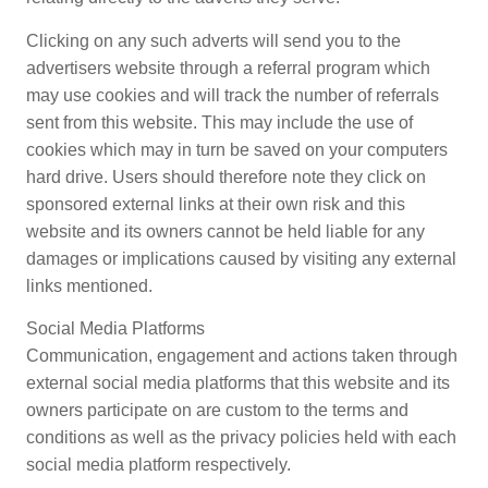
Clicking on any such adverts will send you to the
advertisers website through a referral program which
may use cookies and will track the number of referrals
sent from this website. This may include the use of
cookies which may in turn be saved on your computers
hard drive. Users should therefore note they click on
sponsored external links at their own risk and this
website and its owners cannot be held liable for any
damages or implications caused by visiting any external
links mentioned.
Social Media Platforms
Communication, engagement and actions taken through
external social media platforms that this website and its
owners participate on are custom to the terms and
conditions as well as the privacy policies held with each
social media platform respectively.