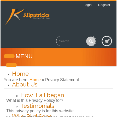
Login
Register
MENU
Home
You are here:
Home
»
Privacy Statement
About Us
How it all began
What is this Privacy Policy for?
Testimonials
This privacy policy is for this website
Wild Bird Seed