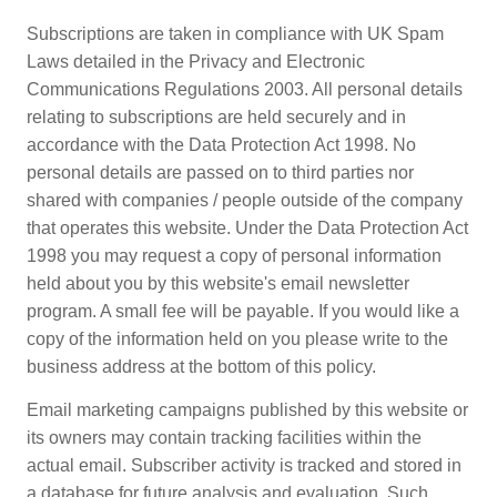
Subscriptions are taken in compliance with UK Spam
Laws detailed in the Privacy and Electronic
Communications Regulations 2003. All personal details
relating to subscriptions are held securely and in
accordance with the Data Protection Act 1998. No
personal details are passed on to third parties nor
shared with companies / people outside of the company
that operates this website. Under the Data Protection Act
1998 you may request a copy of personal information
held about you by this website's email newsletter
program. A small fee will be payable. If you would like a
copy of the information held on you please write to the
business address at the bottom of this policy.
Email marketing campaigns published by this website or
its owners may contain tracking facilities within the
actual email. Subscriber activity is tracked and stored in
a database for future analysis and evaluation. Such