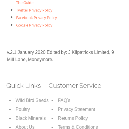
The Guide
Twitter Privacy Policy
Facebook Privacy Policy
Google Privacy Policy
v.2.1 January 2020 Edited by: J Kilpatricks Limited, 9
Mill Lane, Moneymore.
Quick Links
Customer Service
Wild Bird Seeds
FAQ's
Poultry
Privacy Statement
Black Minerals
Returns Policy
About Us
Terms & Conditions