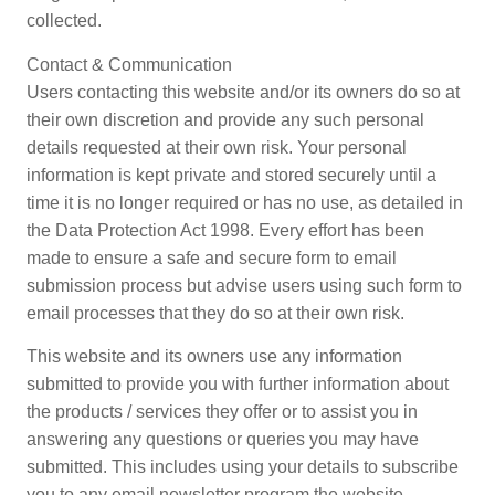
collected.
Contact & Communication
Users contacting this website and/or its owners do so at
their own discretion and provide any such personal
details requested at their own risk. Your personal
information is kept private and stored securely until a
time it is no longer required or has no use, as detailed in
the Data Protection Act 1998. Every effort has been
made to ensure a safe and secure form to email
submission process but advise users using such form to
email processes that they do so at their own risk.
This website and its owners use any information
submitted to provide you with further information about
the products / services they offer or to assist you in
answering any questions or queries you may have
submitted. This includes using your details to subscribe
you to any email newsletter program the website