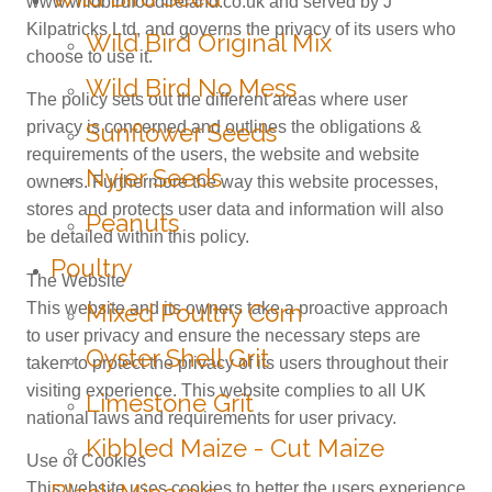
www.wildbirdfoodireland.co.uk and served by J
Kilpatricks Ltd, and governs the privacy of its users who
Wild Bird Original Mix
choose to use it.
Wild Bird No Mess
The policy sets out the different areas where user
privacy is concerned and outlines the obligations &
Sunflower Seeds
requirements of the users, the website and website
Nyjer Seeds
owners. Furthermore the way this website processes,
stores and protects user data and information will also
Peanuts
be detailed within this policy.
Poultry
The Website
This website and its owners take a proactive approach
Mixed Poultry Corn
to user privacy and ensure the necessary steps are
Oyster Shell Grit
taken to protect the privacy of its users throughout their
visiting experience. This website complies to all UK
Limestone Grit
national laws and requirements for user privacy.
Kibbled Maize - Cut Maize
Use of Cookies
This website uses cookies to better the users experience