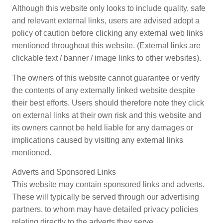
Although this website only looks to include quality, safe
and relevant external links, users are advised adopt a
policy of caution before clicking any external web links
mentioned throughout this website. (External links are
clickable text / banner / image links to other websites).
The owners of this website cannot guarantee or verify
the contents of any externally linked website despite
their best efforts. Users should therefore note they click
on external links at their own risk and this website and
its owners cannot be held liable for any damages or
implications caused by visiting any external links
mentioned.
Adverts and Sponsored Links
This website may contain sponsored links and adverts.
These will typically be served through our advertising
partners, to whom may have detailed privacy policies
relating directly to the adverts they serve.