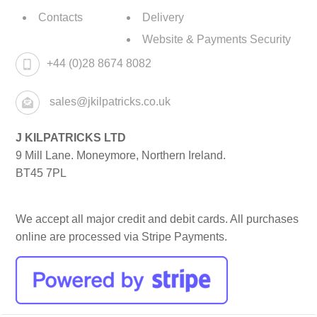
Contacts
Delivery
Website & Payments Security
+44 (0)28 8674 8082
sales@jkilpatricks.co.uk
J KILPATRICKS LTD
9 Mill Lane. Moneymore, Northern Ireland.
BT45 7PL
We accept all major credit and debit cards. All purchases
online are processed via Stripe Payments.