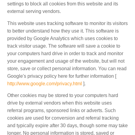
settings to block all cookies from this website and its
external serving vendors.
This website uses tracking software to monitor its visitors
to better understand how they use it. This software is
provided by Google Analytics which uses cookies to
track visitor usage. The software will save a cookie to
your computers hard drive in order to track and monitor
your engagement and usage of the website, but will not
store, save or collect personal information. You can read
Google's privacy policy here for further information [
http://www.google.com/privacy.html
].
Other cookies may be stored to your computers hard
drive by external vendors when this website uses
referral programs, sponsored links or adverts. Such
cookies are used for conversion and referral tracking
and typically expire after 30 days, though some may take
longer. No personal information is stored, saved or