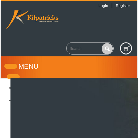
Login
Register
MENU
Home
About Us
How it all began
Testimonials
Wild Bird Seed