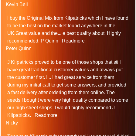
Kevin Bell
I buy the Original Mix from Kilpatricks which I have found
to be the best on the market found anywhere in the
UK.Great value and the
...
e best quality about. Highly
recommended. P Quinn
Readmore
Peter Quinn
J Kilpatricks proved to be one of those shops that still
have great traditional customer values and always put
the customer first. I
...
I had great service from them
during my initial call to get some answers, and provided
a fast delivery after ordering from them online. The
seeds I bought were very high quality compared to some
our high street shops. I would highly recommend J
Kilpatricks.
Readmore
Nicky