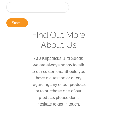
Submit
Find Out More
About Us
At J Kilpatricks Bird Seeds
we are always happy to talk
to our customers. Should you
have a question or query
regarding any of our products
or to purchase one of our
products please don't
hesitate to get in touch.