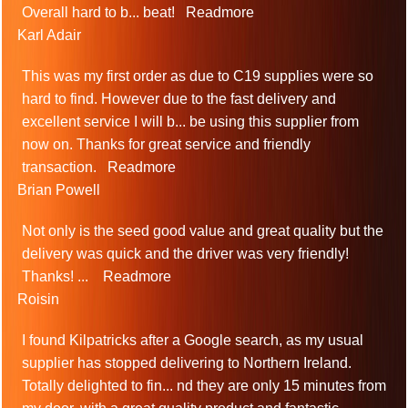
Overall hard to b
...
beat!
Readmore
Karl Adair
This was my first order as due to C19 supplies were so
hard to find. However due to the fast delivery and
excellent service I will b
...
be using this supplier from
now on. Thanks for great service and friendly
transaction.
Readmore
Brian Powell
Not only is the seed good value and great quality but the
delivery was quick and the driver was very friendly!
Thanks!
...
Readmore
Roisin
I found Kilpatricks after a Google search, as my usual
supplier has stopped delivering to Northern Ireland.
Totally delighted to fin
...
nd they are only 15 minutes from