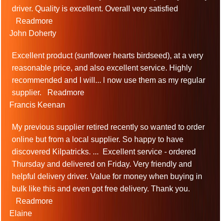
driver. Quality is excellent. Overall very satisfied
Readmore
John Doherty
Excellent product (sunflower hearts birdseed), at a very
reasonable price, and also excellent service. Highly
recommended and I will
...
l now use them as my regular
supplier.
Readmore
Francis Keenan
My previous supplier retired recently so wanted to order
online but from a local supplier. So happy to have
discovered Kilpatricks.
...
Excellent service - ordered
Thursday and delivered on Friday. Very friendly and
helpful delivery driver. Value for money when buying in
bulk like this and even got free delivery. Thank you.
Readmore
Elaine