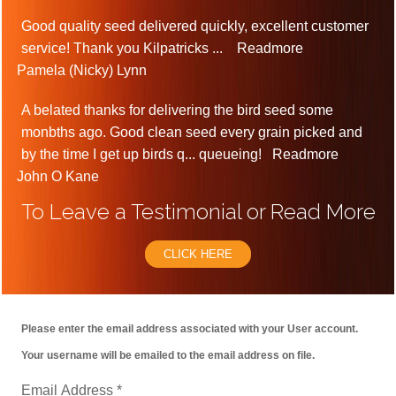
Good quality seed delivered quickly, excellent customer
service! Thank you Kilpatricks
...
Readmore
Pamela (Nicky) Lynn
A belated thanks for delivering the bird seed some
monbths ago. Good clean seed every grain picked and
by the time I get up birds q
...
queueing!
Readmore
John O Kane
To Leave a Testimonial or Read More
CLICK HERE
Please enter the email address associated with your User account.
Your username will be emailed to the email address on file.
Email Address
*