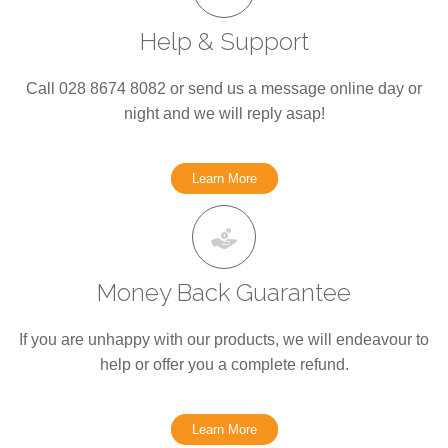
Help & Support
Call 028 8674 8082 or send us a message online day or
night and we will reply asap!
Learn More
Money Back Guarantee
If you are unhappy with our products, we will endeavour to
help or offer you a complete refund.
Learn More