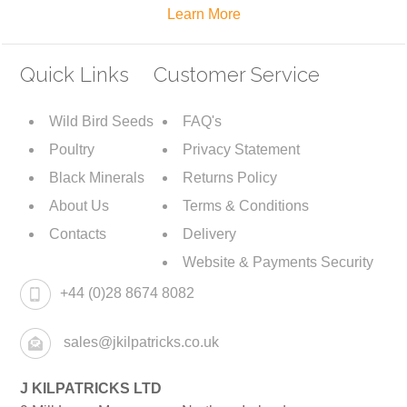
Learn More
Quick Links
Customer Service
Wild Bird Seeds
FAQ's
Poultry
Privacy Statement
Black Minerals
Returns Policy
About Us
Terms & Conditions
Contacts
Delivery
Website & Payments Security
+44 (0)28 8674 8082
sales@jkilpatricks.co.uk
J KILPATRICKS LTD