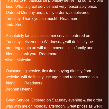
Thanks to Kilpatricks for promptly delivering our wild bird
food! What a great service and very reasonably price.
Ordered Monday and
...
d my order was delivered
Tuesday. Thank you so much!
Readmore
Linda Kerr
Absolutely fantastic customer service, ordered on
Tuesday,delivered on Wednesday,will definitely be
ordering again an will recommend
...
d to family and
friends, thank you
Readmore
Alison Malcolm
Outstanding service, first time buying directly from
website, will definitely use again and recommend to a
friend.
...
Readmore
Stephen Hyland
Great Service! Ordered on Saturday evening & the order
was with me on Monday afternoon. Great prices as well!