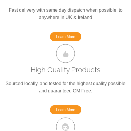
Fast delivery with same day dispatch when possible, to
anywhere in UK & Ireland
Learn More
High Quality Products
Sourced locally, and tested for the highest quality possible
and guaranteed GM Free.
Learn More