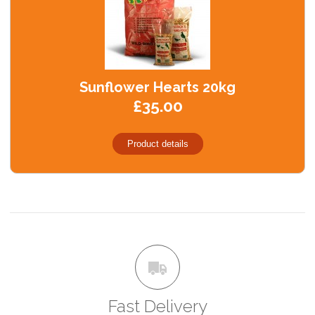
Sunflower Hearts 20kg
£35.00
Product details
Fast Delivery