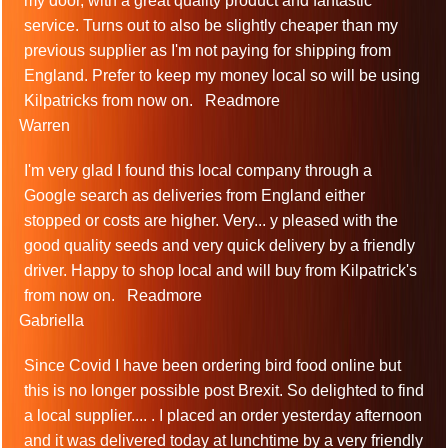
my door, with a great quality product and fantastic
service. Turns out to also be slightly cheaper than my
previous supplier as I'm not paying for shipping from
England. Prefer to keep my money local so will be using
Kilpatricks from now on.
Readmore
Warren
I'm very glad I found this local company through a
Google search as deliveries from England either
stopped or costs are higher. Very
...
y pleased with the
good quality seeds and very quick delivery by a friendly
driver. Happy to shop local and will buy from Kilpatrick's
from now on.
Readmore
Gabriella
Since Covid I have been ordering bird food online but
this is no longer possible post Brexit. So delighted to find
a local supplier.
...
. I placed an order yesterday afternoon
and it was delivered today at lunchtime by a very friendly