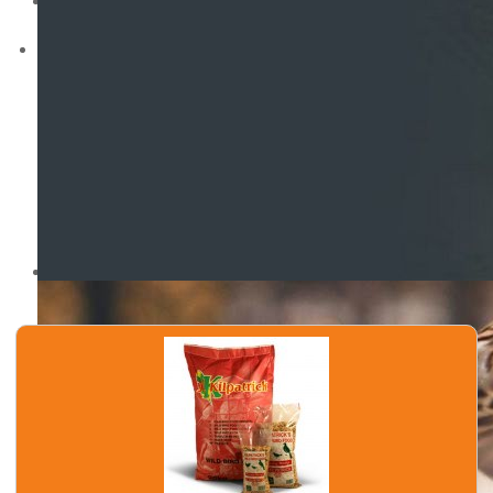
Wild Bird Original Mix
Wild Bird No Mess
Sunflower Seeds
Nyjer Seeds
Peanuts
Poultry
Mixed Poultry Corn
Oyster Shell Grit
Limestone Grit
Kibbled Maize - Cut Maize