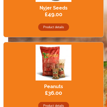
Black Minerals
Nyjer Seeds
Create Account
£49.00
FAQ
Product details
Contact Us
Peanuts
£36.00
Product details