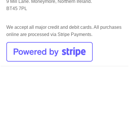
9 Mill Lane. Moneymore, Northern Ireland.
BT45 7PL
We accept all major credit and debit cards. All purchases
online are processed via Stripe Payments.