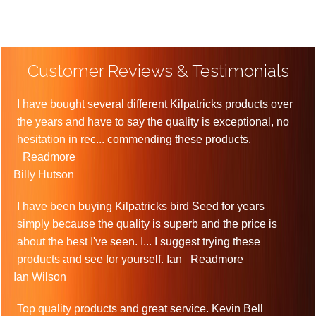
Customer Reviews & Testimonials
I have bought several different Kilpatricks products over
the years and have to say the quality is exceptional, no
hesitation in rec
...
commending these products.
Readmore
Billy Hutson
I have been buying Kilpatricks bird Seed for years
simply because the quality is superb and the price is
about the best I've seen. I
...
I suggest trying these
products and see for yourself. Ian
Readmore
Ian Wilson
Top quality products and great service. Kevin Bell