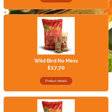
Wild Bird No Mess
£17.70
Product details