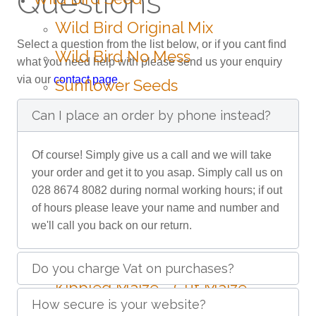
Questions
Wild Bird Original Mix
Select a question from the list below, or if you cant find
Wild Bird No Mess
what you need help with please send us your enquiry
via our
contact page
.
Sunflower Seeds
Nyjer Seeds
Can I place an order by phone instead?
Peanuts
Of course! Simply give us a call and we will take
Poultry
your order and get it to you asap. Simply call us on
028 8674 8082 during normal working hours; if out
Mixed Poultry Corn
of hours please leave your name and number and
we'll call you back on our return.
Oyster Shell Grit
Limestone Grit
Do you charge Vat on purchases?
Kibbled Maize - Cut Maize
How secure is your website?