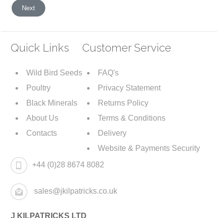
Next article: Privacy Policy
Next
Quick Links
Customer Service
Wild Bird Seeds
FAQ's
Poultry
Privacy Statement
Black Minerals
Returns Policy
About Us
Terms & Conditions
Contacts
Delivery
Website & Payments Security
+44 (0)28 8674 8082
sales@jkilpatricks.co.uk
J KILPATRICKS LTD