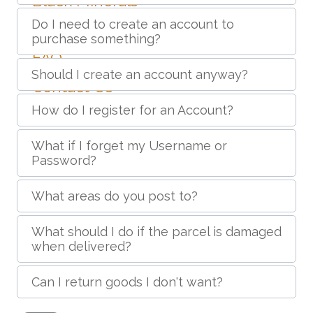
Black Minerals
Do I need to create an account to
Create Account
purchase something?
FAQ
Should I create an account anyway?
Contact Us
How do I register for an Account?
What if I forget my Username or
Password?
What areas do you post to?
What should I do if the parcel is damaged
when delivered?
Can I return goods I don't want?