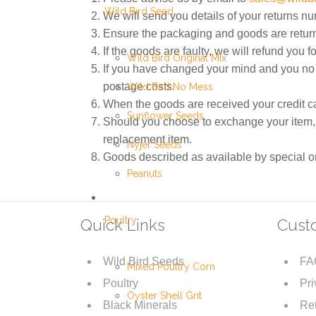
Wild Bird Seed
We will send you details of your returns n
Ensure the packaging and goods are retur
If the goods are faulty, we will refund you for
Wild Bird Original Mix
If you have changed your mind and you no l
postage costs.
Wild Bird No Mess
When the goods are received your credit car
Sunflower Seeds
Should you choose to exchange your item, yo
replacement item.
Nyjer Seeds
Goods described as available by special ord
Peanuts
Poultry
Quick Links
Cust
Wild Bird Seeds
FA
Mixed Poultry Corn
Poultry
Pri
Oyster Shell Grit
Black Minerals
Ret