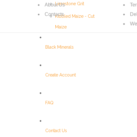
Limestone Grit
About Us
Te
Contacts
Del
Kibbled Maize - Cut
We
Maize
Black Minerals
Create Account
FAQ
Contact Us