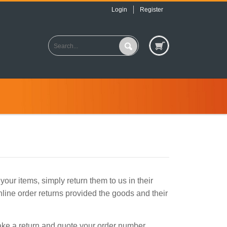
Login
Register
our items, simply return them to us in their
nline order returns provided the goods and their
make a return and quote your order number.