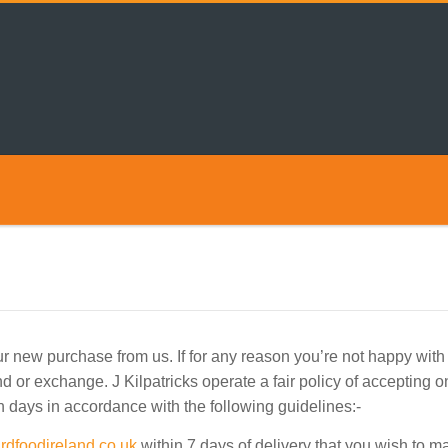
 new purchase from us. If for any reason you’re not happy with y
d or exchange. J Kilpatricks operate a fair policy of accepting o
 days in accordance with the following guidelines:-
rdfoodireland.co.uk
within 7 days of delivery that you wish to 