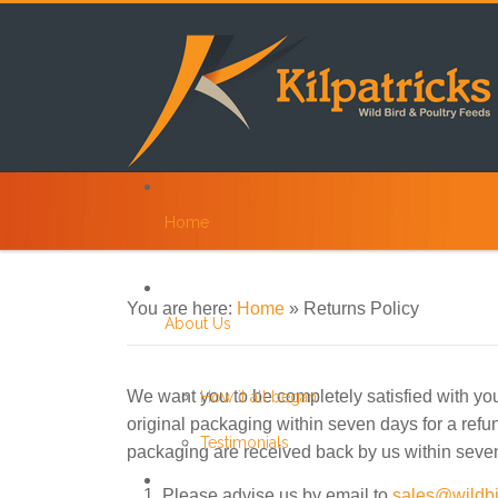
Home
You are here:
Home
»
Returns Policy
About Us
We want you to be completely satisfied with your
How it all began
original packaging within seven days for a refun
Testimonials
packaging are received back by us within seven
Please advise us by email to
sales@wildbi