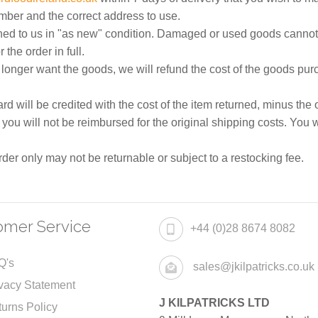
umber and the correct address to use.
ned to us in "as new" condition. Damaged or used goods cannot
 the order in full.
onger want the goods, we will refund the cost of the goods purc
d will be credited with the cost of the item returned, minus the
u will not be reimbursed for the original shipping costs. You w
er only may not be returnable or subject to a restocking fee.
omer Service
+44 (0)28 8674 8082
Q's
sales@jkilpatricks.co.uk
vacy Statement
J KILPATRICKS LTD
urns Policy