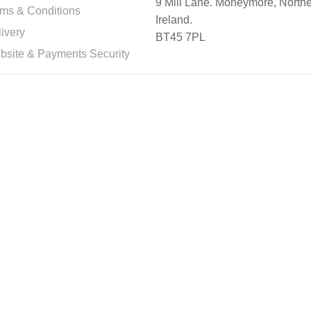
9 Mill Lane. Moneymore, North
rms & Conditions
Ireland.
ivery
BT45 7PL
bsite & Payments Security