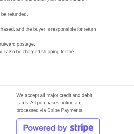
 be refunded.
hased, and the buyer is responsible for return
 outward postage.
ill also be charged shipping for the
We accept all major credit and debit
cards. All purchases online are
processed via Stripe Payments.