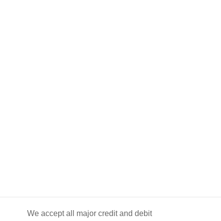
We accept all major credit and debit