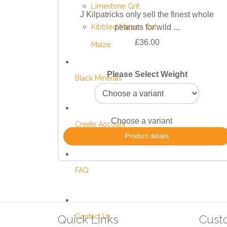
Limestone Grit
J Kilpatricks only sell the finest whole
Kibbled Maize - Cut
peanuts for wild ...
£36.00
Maize
Please Select Weight
Black Minerals
Choose a variant
Create Account
Product details
FAQ
Contact Us
Quick Links
Cust