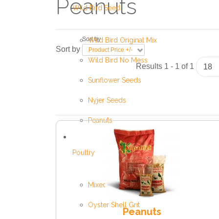
Peanuts
Wild Bird Seed
Sort by
Wild Bird Original Mix
Sort by
Product Price +/-
Wild Bird No Mess
Results 1 - 1 of 1
Sunflower Seeds
Nyjer Seeds
Peanuts
Poultry
Mixed Poultry Corn
Oyster Shell Grit
Peanuts