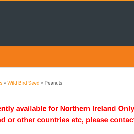
s
»
Wild Bird Seed
»
Peanuts
tly available for Northern Ireland Only
nd or other countries etc, please conta