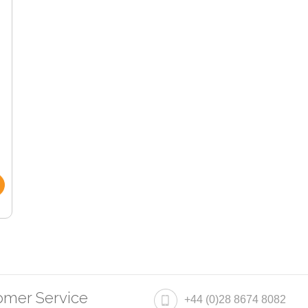
omer Service
+44 (0)28 8674 8082