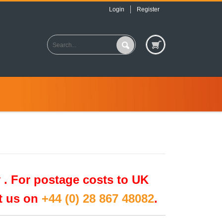
Login
Register
 .
For postage costs to UK
ct us on
+44 (0) 28 867 48082
.